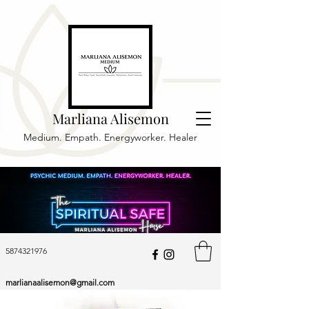
Marliana Alisemon
Medium. Empath. Energyworker. Healer
5874321976
marlianaalisemon@gmail.com