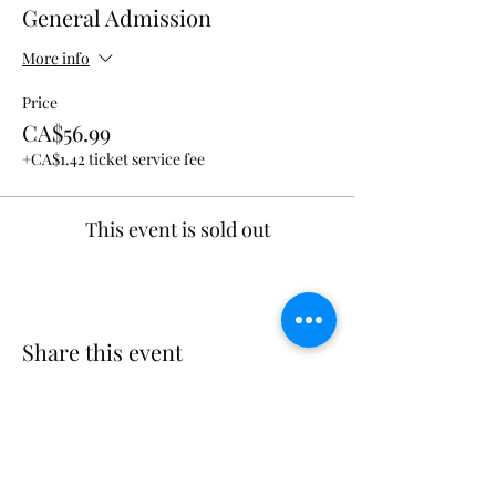
General Admission
More info
Price
CA$56.99
+CA$1.42 ticket service fee
This event is sold out
Share this event