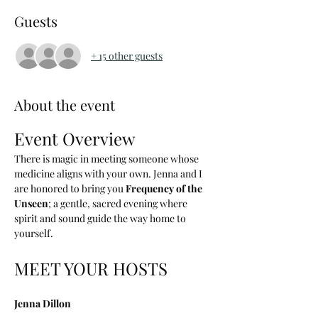
Guests
+ 15 other guests
About the event
Event Overview
There is magic in meeting someone whose 
medicine aligns with your own. Jenna and I 
are honored to bring you 
Frequency of the 
Unseen
; a gentle, sacred evening where 
spirit and sound guide the way home to 
yourself.
MEET YOUR HOSTS
Jenna Dillon