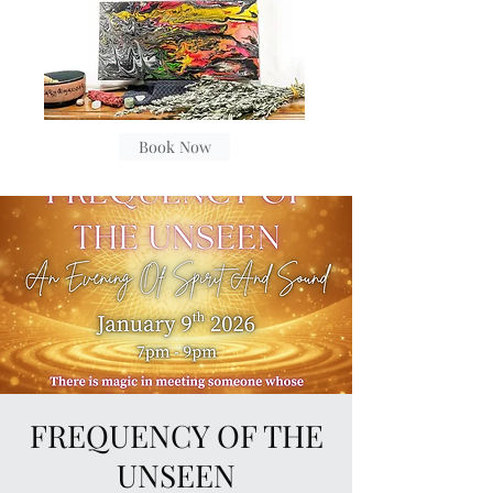
Book Now
FREQUENCY OF THE
UNSEEN