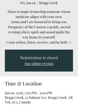
Fri, Jan 09
  |  
Bragg Creek
There is magic in meeting someone whose
medicine aligns with your own.
Jenna and I are honored to bring you
Frequency of the Unseen; a gentle, sacred
evening where spirit and sound guide the
way home to yourself.
Come soften, listen, receive, and be held. ✨
Registration is closed
See other events
Time & Location
Jan 09, 2026, 7:00 PM – 9:00 PM
Bragg Creek, 12 Balsam Ave, Bragg Creek, AB
T0L 0C5, Canada