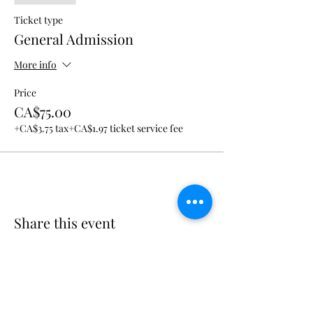
Ticket type
General Admission
More info
Price
CA$75.00
+CA$3.75 tax
+CA$1.97 ticket service fee
Share this event