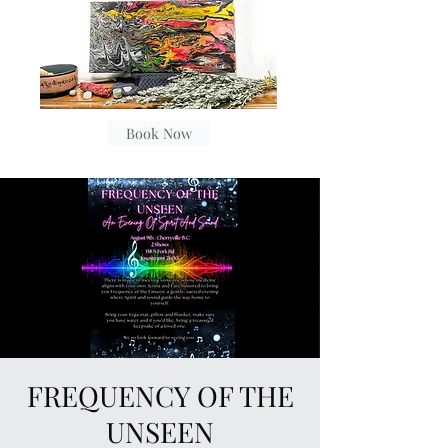
Book Now
FREQUENCY OF THE
UNSEEN