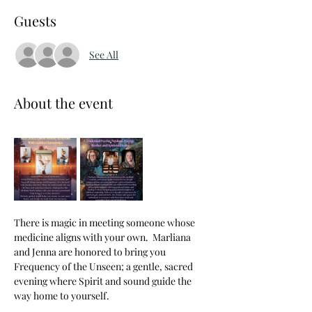
Guests
See All
About the event
There is magic in meeting someone whose 
medicine aligns with your own.  Marliana 
and Jenna are honored to bring you 
Frequency of the Unseen; a gentle, sacred 
evening where Spirit and sound guide the 
way home to yourself.