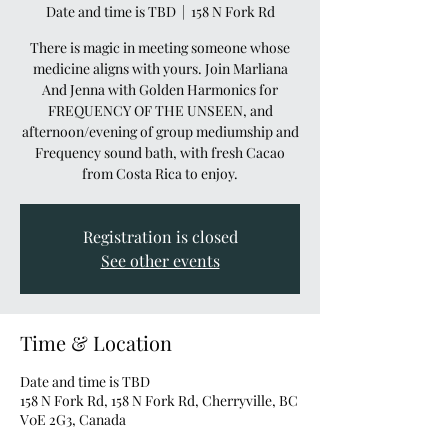
Date and time is TBD
  |  
158 N Fork Rd
There is magic in meeting someone whose
medicine aligns with yours. Join Marliana
And Jenna with Golden Harmonics for
FREQUENCY OF THE UNSEEN, and
afternoon/evening of group mediumship and
Frequency sound bath, with fresh Cacao
from Costa Rica to enjoy.
Registration is closed
See other events
Time & Location
Date and time is TBD
158 N Fork Rd, 158 N Fork Rd, Cherryville, BC
V0E 2G3, Canada