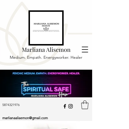
Marliana Alisemon
Medium. Empath. Energyworker. Healer
5874321976
marlianaalisemon@gmail.com