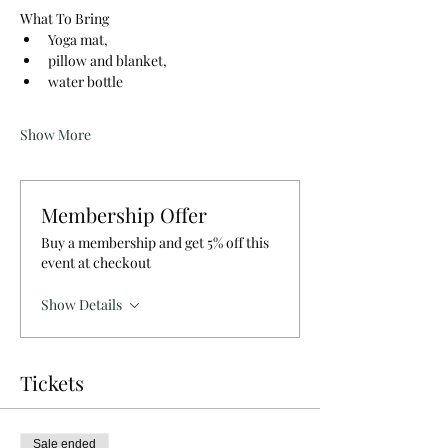
What To Bring
Yoga mat, 
pillow and blanket, 
water bottle
Show More
Membership Offer
Buy a membership and get 5% off this
event at checkout
Show Details
Tickets
Sale ended