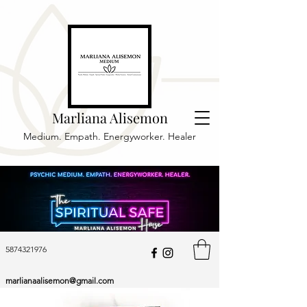
Marliana Alisemon
Medium. Empath. Energyworker. Healer
5874321976
marlianaalisemon@gmail.com