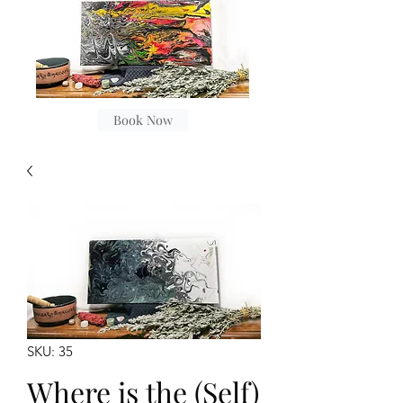
Book Now
SKU: 35
Where is the (Self)