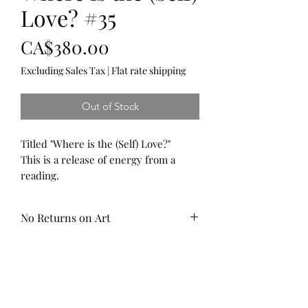
Love? #35
Price
CA$380.00
Excluding Sales Tax
|
Flat rate shipping
Out of Stock
Titled "Where is the (Self) Love?"
This is a release of energy from a
reading.
Yuo will see Amethyst and Rose
Quartz to support the heart, spiritual
No Returns on Art
healing and to promote calm. Red
Selenite to encourage creativity and
This piece has been sealed with a
balance and Turquoise to support
water resistant, UV resistant top
healthy relationships with Self and
coat to protect your art for years to
others, and Snowflake Obsidian to
come.
help the realization of thought