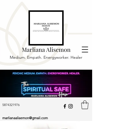
Marliana Alisemon
Medium. Empath. Energyworker. Healer
5874321976
marlianaalisemon@gmail.com