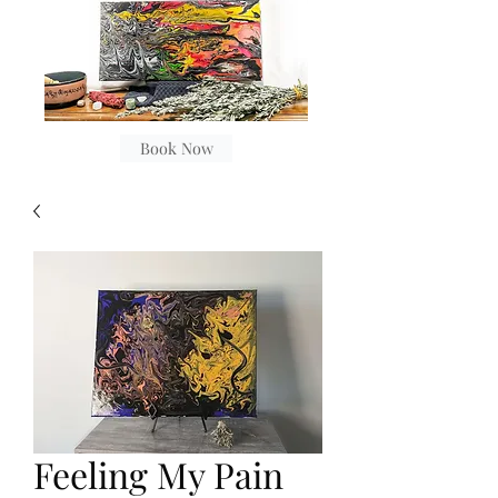
Book Now
Feeling My Pain