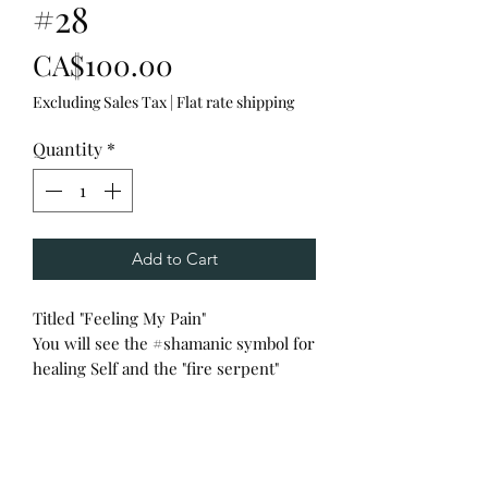
#28
Price
CA$100.00
Excluding Sales Tax
|
Flat rate shipping
Quantity
*
Add to Cart
Titled "Feeling My Pain"
You will see the #shamanic symbol for
healing Self and the "fire serpent"
reiki symbols to ground the heavy
energy.
Guided to offer a prayerful smudge
and a tune off my Tibetan singing