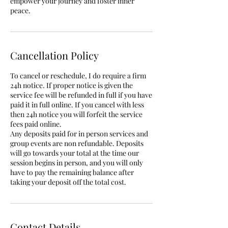
empower your journey and foster inner
peace.
Cancellation Policy
To cancel or reschedule, I do require a firm
24h notice. If proper notice is given the
service fee will be refunded in full if you have
paid it in full online. If you cancel with less
then 24h notice you will forfeit the service
fees paid online.
Any deposits paid for in person services and
group events are non refundable. Deposits
will go towards your total at the time our
session begins in person, and you will only
have to pay the remaining balance after
taking your deposit off the total cost.
Contact Details