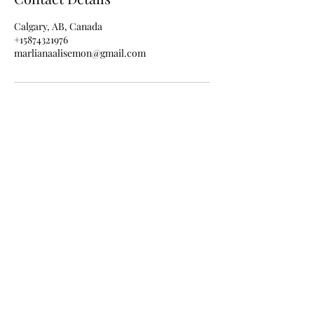
Calgary, AB, Canada
+15874321976
marlianaalisemon@gmail.com