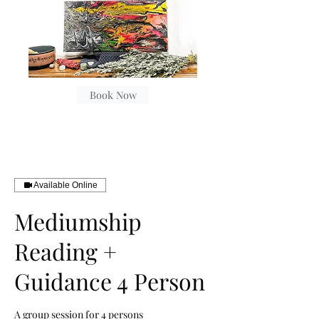
Book Now
Available Online
Mediumship
Reading +
Guidance 4 Person
A group session for 4 persons