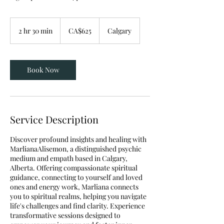
625
Canadian
2 hr 30 min
2
CA$625
Calgary
dollars
h
r
3
0
Book Now
m
i
n
Service Description
Discover profound insights and healing with
MarlianaAlisemon, a distinguished psychic
medium and empath based in Calgary,
Alberta. Offering compassionate spiritual
guidance, connecting to yourself and loved
ones and energy work, Marliana connects
you to spiritual realms, helping you navigate
life's challenges and find clarity. Experience
transformative sessions designed to