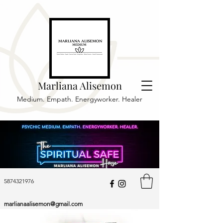
Marliana Alisemon
Medium. Empath. Energyworker. Healer
5874321976
marlianaalisemon@gmail.com