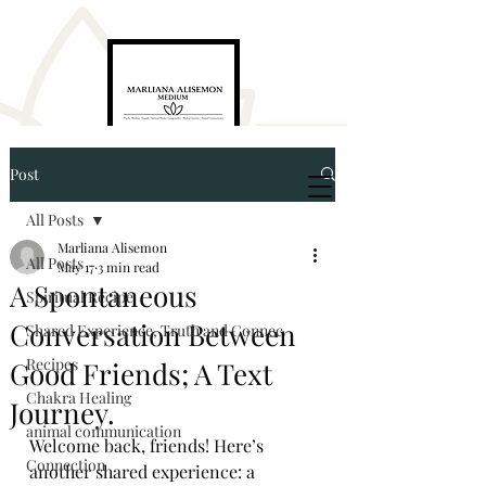
Post
Marliana Alisemon
Medium. Empath. Energyworker. Healer
All Posts
Marliana Alisemon
All Posts
May 17
3 min read
A Spontaneous
Spiritual Recipe
Conversation Between
Shared Experience, Truth and Connec
Recipes
Good Friends; A Text
5874321976
Chakra Healing
Journey.
animal communication
Welcome back, friends! Here’s 
marlianaalisemon@gmail.com
Connection
another shared experience: a 