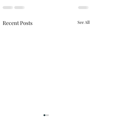
Recent Posts
See All