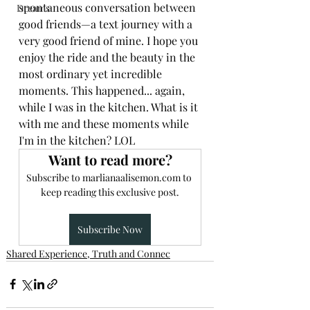
spontaneous conversation between 
Dreams
good friends—a text journey with a 
very good friend of mine. I hope you 
enjoy the ride and the beauty in the 
most ordinary yet incredible 
moments. This happened... again, 
Book Now
while I was in the kitchen. What is it 
with me and these moments while 
I'm in the kitchen? LOL 
Want to read more?
Subscribe to marlianaalisemon.com to 
keep reading this exclusive post.
Subscribe Now
Shared Experience, Truth and Connec