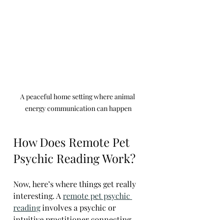
A peaceful home setting where animal 
energy communication can happen
How Does Remote Pet 
Psychic Reading Work?
Now, here’s where things get really 
interesting. A 
remote pet psychic 
reading
 involves a psychic or 
intuitive practitioner connecting 