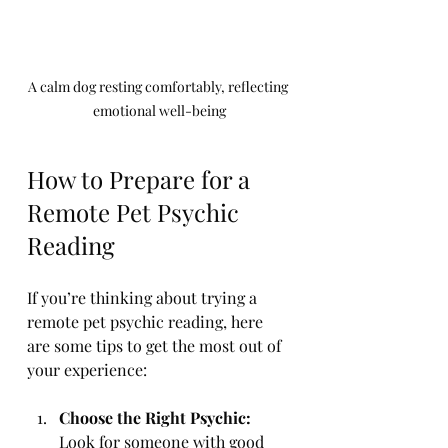
A calm dog resting comfortably, reflecting 
emotional well-being
How to Prepare for a 
Remote Pet Psychic 
Reading
If you’re thinking about trying a 
remote pet psychic reading, here 
are some tips to get the most out of 
your experience:
Choose the Right Psychic:
Look for someone with good 