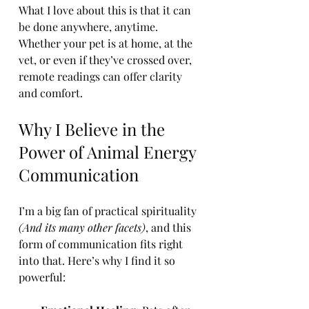
What I love about this is that it can 
be done anywhere, anytime. 
Whether your pet is at home, at the 
vet, or even if they’ve crossed over, 
remote readings can offer clarity 
and comfort.
Why I Believe in the 
Power of Animal Energy 
Communication
I’m a big fan of practical spirituality 
(And its many other facets)
, and this 
form of communication fits right 
into that. Here’s why I find it so 
powerful: