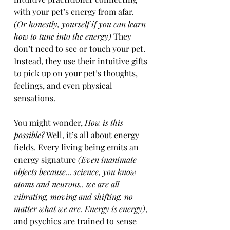
with your pet’s energy from afar. 
(Or honestly, yourself if you can learn 
how to tune into the energy)
 They 
don’t need to see or touch your pet. 
Instead, they use their intuitive gifts 
to pick up on your pet’s thoughts, 
feelings, and even physical 
sensations.
You might wonder, 
How is this 
possible?
 Well, it’s all about energy 
fields. Every living being emits an 
energy signature
 (Even inanimate 
objects because... science, you know 
atoms and neurons.. we are all 
vibrating, moving and shifting. no 
matter what we are. Energy is energy)
, 
and psychics are trained to sense 