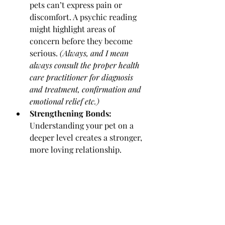
pets can’t express pain or 
discomfort. A psychic reading 
might highlight areas of 
concern before they become 
serious. 
(Always, and I mean 
always consult the proper health 
care practitioner for diagnosis 
and treatment, confirmation and 
emotional relief etc.)
Strengthening Bonds:
Understanding your pet on a 
deeper level creates a stronger, 
more loving relationship.