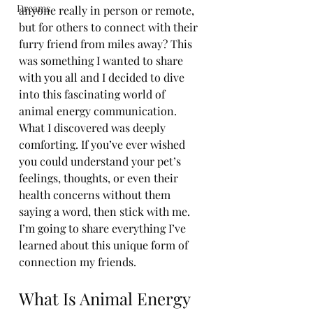
Dreams
anyone really in person or remote, 
but for others to connect with their 
furry friend from miles away? This 
was something I wanted to share 
with you all and I decided to dive 
into this fascinating world of 
Book Now
animal energy communication. 
What I discovered was deeply 
comforting. If you’ve ever wished 
you could understand your pet’s 
feelings, thoughts, or even their 
health concerns without them 
saying a word, then stick with me. 
I’m going to share everything I’ve 
learned about this unique form of 
connection my friends. 
What Is Animal Energy 