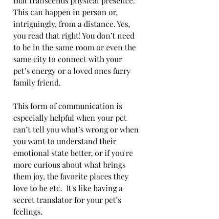
that transcends physical presence. 
This can happen in person or, 
intriguingly, from a distance. Yes, 
you read that right! You don’t need 
to be in the same room or even the 
same city to connect with your 
pet’s energy or a loved ones furry 
family friend. 
This form of communication is 
especially helpful when your pet 
can’t tell you what’s wrong or when 
you want to understand their 
emotional state better, or if you're 
more curious about what brings 
them joy, the favorite places they 
love to be etc.
 It's like having a 
secret translator for your pet’s 
feelings.