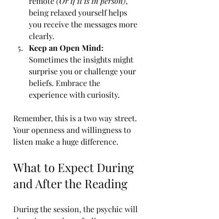
remote 
(Or if it is in person)
, 
being relaxed yourself helps 
you receive the messages more 
clearly.
Keep an Open Mind:
Sometimes the insights might 
surprise you or challenge your 
beliefs. Embrace the 
experience with curiosity.
Remember, this is a two way street. 
Your openness and willingness to 
listen make a huge difference.
What to Expect During 
and After the Reading
During the session, the psychic will 