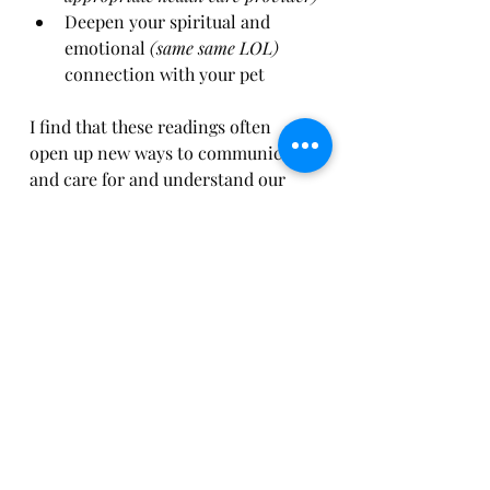
Deepen your spiritual and 
emotional 
(same same LOL)
connection with your pet
I find that these readings often 
open up new ways to communicate 
and care for and understand our 
pets personalities and journeys 
here, making our bond richer and 
more meaningful.
Embracing the Journey 
of Connection
Exploring animal energy 
communication has been a 
beautiful journey for me. It’s not 
about replacing traditional care or 