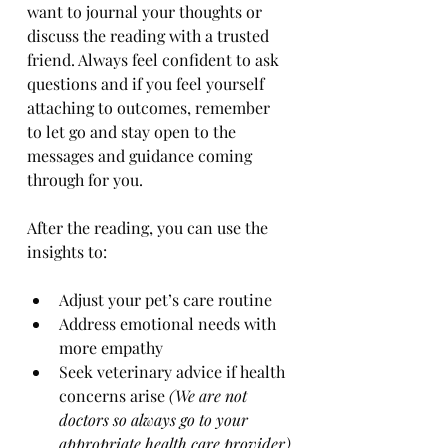
want to journal your thoughts or 
discuss the reading with a trusted 
friend. Always feel confident to ask 
questions and if you feel yourself 
attaching to outcomes, remember 
to let go and stay open to the 
messages and guidance coming 
through for you. 
After the reading, you can use the 
insights to:
Adjust your pet’s care routine
Address emotional needs with 
more empathy
Seek veterinary advice if health 
concerns arise 
(We are not 
doctors so always go to your 
appropriate health care provider)