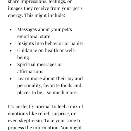
share impressions, feelings, or 
images they receive from your pet’s 
energy. This might include:
Messages about your pet’s 
emotional state
Insights into behavior or habits
Guidance on health or well-
being
Spiritual messages or 
affirmations
Learn more about their joy and 
personality, favorite foods and 
places to be... so much more. 
It’s perfectly normal to feel a mix of 
emotions like relief, surprise, or 
even skepticism. Take your time to 
process the information. You might 