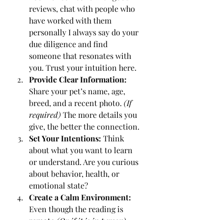
reviews, chat with people who 
have worked with them 
personally I always say do your 
due diligence and find 
someone that resonates with 
you. Trust your intuition here.
Provide Clear Information:
Share your pet’s name, age, 
breed, and a recent photo. 
(If 
required)
 The more details you 
give, the better the connection.
Set Your Intentions:
 Think 
about what you want to learn 
or understand. Are you curious 
about behavior, health, or 
emotional state?
Create a Calm Environment:
Even though the reading is 