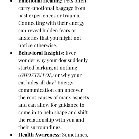
Emotional Healing:
 Pets often 
carry emotional baggage from 
past experiences or trauma. 
Connecting with their energy 
can reveal hidden fears or 
anxieties that you might not 
notice otherwise.
Behavioral Insights:
 Ever 
wonder why your dog suddenly 
started barking at nothing 
(GHOSTS! LOL)
 or why your 
cat hides all day? Energy 
communication can uncover 
the root causes of many aspects 
and can allow for guidance to 
come in to help shape and shift 
the relationship with you and 
their surroundings.
Health Awareness:
 Sometimes, 