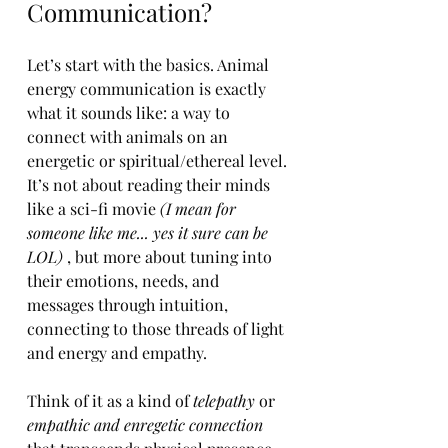
Communication?
Let’s start with the basics. Animal 
energy communication is exactly 
what it sounds like: a way to 
connect with animals on an 
energetic or spiritual/ethereal level. 
It’s not about reading their minds 
like a sci-fi movie
 (I mean for 
someone like me... yes it sure can be 
LOL) 
, but more about tuning into 
their emotions, needs, and 
messages through intuition, 
connecting to those threads of light 
and energy and empathy.
Think of it as a kind of 
telepathy
 or 
empathic and enregetic connection