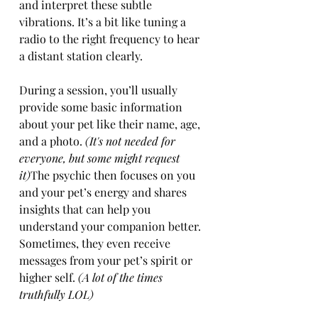
and interpret these subtle 
vibrations. It’s a bit like tuning a 
radio to the right frequency to hear 
a distant station clearly.
During a session, you’ll usually 
provide some basic information 
about your pet like their name, age, 
and a photo. 
(It's not needed for 
everyone, but some might request 
it)
The psychic then focuses on you 
and your pet’s energy and shares 
insights that can help you 
understand your companion better. 
Sometimes, they even receive 
messages from your pet’s spirit or 
higher self. 
(A lot of the times 
truthfully LOL)