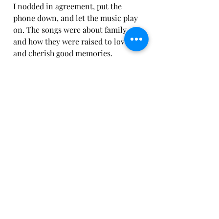
I nodded in agreement, put the 
phone down, and let the music play 
on. The songs were about family 
and how they were raised to love 
and cherish good memories. 
Somehow, my heart and soul found 
solace and closure for everyone 
involved in those moments.
You Are So Loved