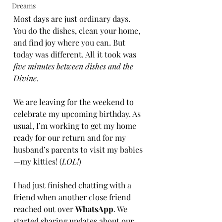
Dreams
Most days are just ordinary days. 
You do the dishes, clean your home, 
and find joy where you can. But 
today was different. All it took was 
five minutes between dishes and the 
Book Now
Divine
.
We are leaving for the weekend to 
celebrate my upcoming birthday. As 
usual, I’m working to get my home 
ready for our return and for my 
husband’s parents to visit my babies
—my kitties! (
LOL!
)
I had just finished chatting with a 
friend when another close friend 
reached out over 
WhatsApp
. We 
started sharing updates about our 