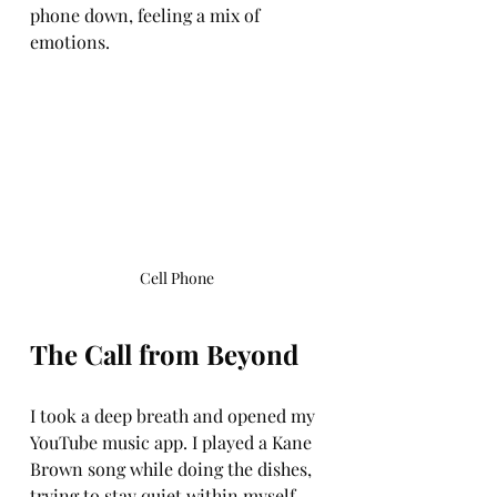
phone down, feeling a mix of 
emotions.
Cell Phone
The Call from Beyond
I took a deep breath and opened my 
YouTube music app. I played a Kane 
Brown song while doing the dishes, 
trying to stay quiet within myself. 