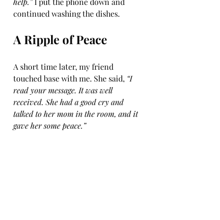
help.”
 I put the phone down and 
continued washing the dishes.
A Ripple of Peace
A short time later, my friend 
touched base with me. She said, 
“I 
read your message. It was well 
received. She had a good cry and 
talked to her mom in the room, and it 
gave her some peace.”