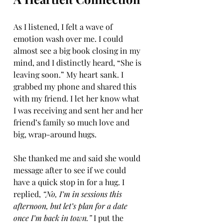
As I listened, I felt a wave of 
emotion wash over me. I could 
almost see a big book closing in my 
mind, and I distinctly heard, “She is 
leaving soon.” My heart sank. I 
grabbed my phone and shared this 
with my friend. I let her know what 
I was receiving and sent her and her 
friend’s family so much love and 
big, wrap-around hugs.
She thanked me and said she would 
message after to see if we could 
have a quick stop in for a hug. I 
replied, 
“No, I’m in sessions this 
afternoon, but let’s plan for a date 
once I’m back in town.”
 I put the 