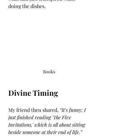
doing the dishes.
Books
Divine Timing
My friend then shared, 
“It’s funny; I 
just finished reading 'The Five 
Invitations,' which is all about sitting 
beside someone at their end of life.”