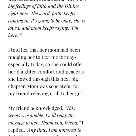
big feelings of faith and the Divine 
right now. The word 'faith' keeps 
coming in. It’s going to be okay; she is 
loved, and mom keeps saying, ‘I’m 
here.’”
I told her that her mom had been 
nudging her to text me for days, 
especially today, so she could offer 
her daughter comfort and peace as 
she flowed through this next big 
chapter. Mom was so grateful for 
my friend relaying it all to her girl.
My friend acknowledged, 
“This 
seems reasonable. I will relay the 
message to her. Thank you, friend.”
 I 
replied, 
“Any time. I am honored to 