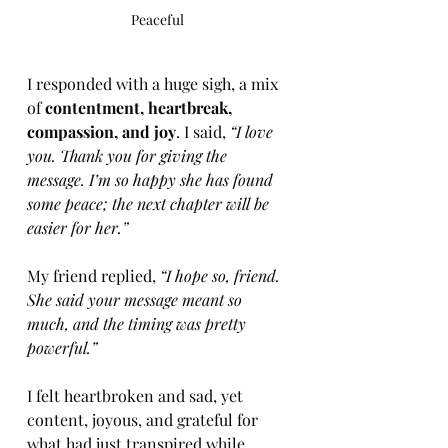
Peaceful 
I responded with a huge sigh, a mix 
of 
contentment, heartbreak, 
compassion, and joy
. I said, 
“I love 
you. Thank you for giving the 
message. I’m so happy she has found 
some peace; the next chapter will be 
easier for her.”
My friend replied, 
“I hope so, friend. 
She said your message meant so 
much, and the timing was pretty 
powerful.”
I felt heartbroken and sad, yet 
content, joyous, and grateful for 
what had just transpired while 