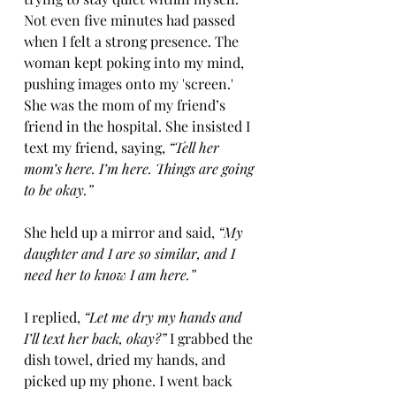
Not even five minutes had passed 
when I felt a strong presence. The 
woman kept poking into my mind, 
pushing images onto my 'screen.' 
She was the mom of my friend’s 
friend in the hospital. She insisted I 
text my friend, saying, 
“Tell her 
mom’s here. I’m here. Things are going 
to be okay.”
She held up a mirror and said, 
“My 
daughter and I are so similar, and I 
need her to know I am here.”
I replied, 
“Let me dry my hands and 
I’ll text her back, okay?”
 I grabbed the 
dish towel, dried my hands, and 
picked up my phone. I went back 