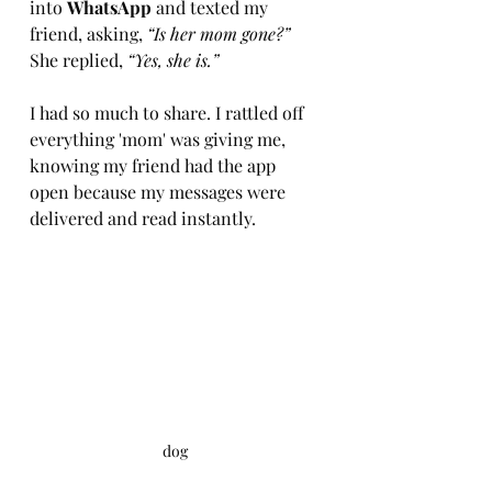
into 
WhatsApp
 and texted my 
friend, asking, 
“Is her mom gone?”
She replied, 
“Yes, she is.”
I had so much to share. I rattled off 
everything 'mom' was giving me, 
knowing my friend had the app 
open because my messages were 
delivered and read instantly.
dog