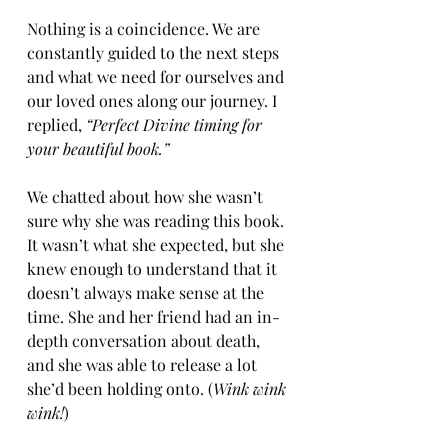
Nothing is a coincidence. We are 
constantly guided to the next steps 
and what we need for ourselves and 
our loved ones along our journey. I 
replied, 
“Perfect Divine timing for 
your beautiful book.”
We chatted about how she wasn’t 
sure why she was reading this book. 
It wasn’t what she expected, but she 
knew enough to understand that it 
doesn’t always make sense at the 
time. She and her friend had an in-
depth conversation about death, 
and she was able to release a lot 
she’d been holding onto. (
Wink wink 
wink!
)