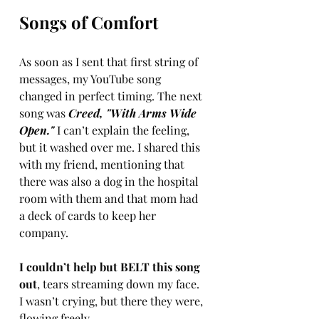
Songs of Comfort
As soon as I sent that first string of 
messages, my YouTube song 
changed in perfect timing. The next 
song was 
Creed, "With Arms Wide 
Open."
 I can’t explain the feeling, 
but it washed over me. I shared this 
with my friend, mentioning that 
there was also a dog in the hospital 
room with them and that mom had 
a deck of cards to keep her 
company.
I couldn’t help but BELT this song 
out
, tears streaming down my face. 
I wasn’t crying, but there they were, 
flowing freely.