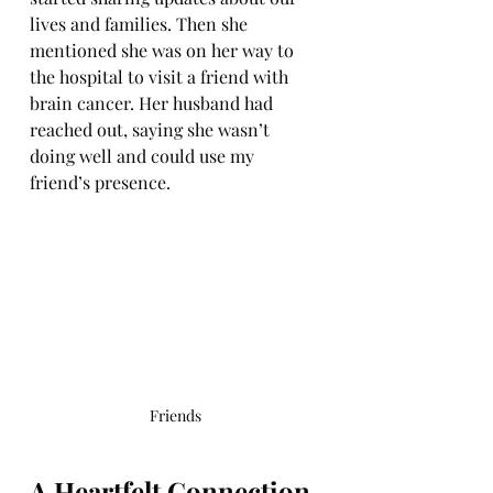
lives and families. Then she 
mentioned she was on her way to 
the hospital to visit a friend with 
brain cancer. Her husband had 
reached out, saying she wasn’t 
doing well and could use my 
friend’s presence.
Friends
A Heartfelt Connection