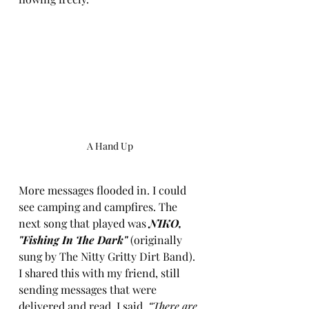
A Hand Up
More messages flooded in. I could 
see camping and campfires. The 
next song that played was 
NIKO, 
"Fishing In The Dark"
 (originally 
sung by The Nitty Gritty Dirt Band). 
I shared this with my friend, still 
sending messages that were 
delivered and read. I said, 
“There are 