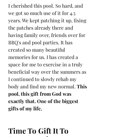
I cherished this pool. So hard, and 
we got so much use of it for 4.5 
years. We kept patching it up, fixing 
the patches already there and 
having family over, friends over for 
BBQ's and pool parties. It has 
created so many beautiful 
memories for us. I has created a 
space for me to exercise in a truly 
beneficial way over the summers as 
I continued to slowly rehab my 
body and find my new normal. 
This 
pool, this gift from God was 
exactly that. One of the biggest 
gifts of my life. 
Time To Gift It To 