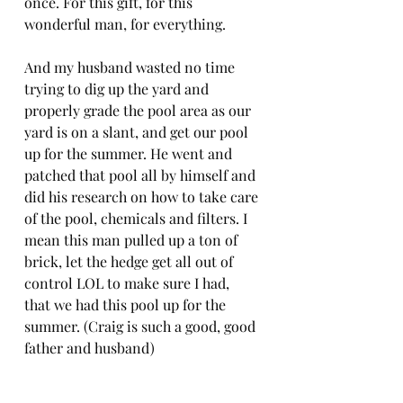
once. For this gift, for this 
wonderful man, for everything. 
And my husband wasted no time 
trying to dig up the yard and 
properly grade the pool area as our 
yard is on a slant, and get our pool 
up for the summer. He went and 
patched that pool all by himself and 
did his research on how to take care 
of the pool, chemicals and filters. I 
mean this man pulled up a ton of 
brick, let the hedge get all out of 
control LOL to make sure I had, 
that we had this pool up for the 
summer. (Craig is such a good, good 
father and husband)