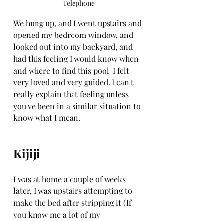
Telephone
We hung up, and I went upstairs and 
opened my bedroom window, and 
looked out into my backyard, and 
had this feeling I would know when 
and where to find this pool. I felt 
very loved and very guided. I can't 
really explain that feeling unless 
you've been in a similar situation to 
know what I mean. 
Kijiji
I was at home a couple of weeks 
later, I was upstairs attempting to 
make the bed after stripping it (If 
you know me a lot of my 