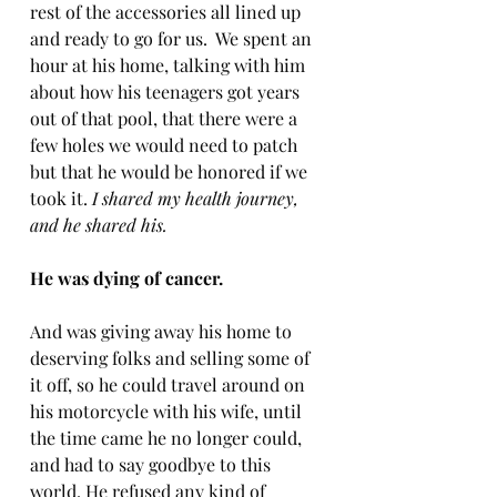
rest of the accessories all lined up 
and ready to go for us.  We spent an 
hour at his home, talking with him 
about how his teenagers got years 
out of that pool, that there were a 
few holes we would need to patch 
but that he would be honored if we 
took it. 
I shared my health journey, 
and he shared his.
He was dying of cancer. 
And was giving away his home to 
deserving folks and selling some of 
it off, so he could travel around on 
his motorcycle with his wife, until 
the time came he no longer could, 
and had to say goodbye to this 
world. He refused any kind of 