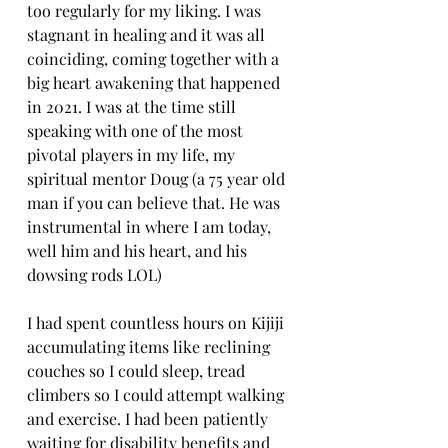
too regularly for my liking. I was 
stagnant in healing and it was all 
coinciding, coming together with a 
big heart awakening that happened 
in 2021. I was at the time still 
speaking with one of the most 
pivotal players in my life, my 
spiritual mentor Doug (a 75 year old 
man if you can believe that. He was 
instrumental in where I am today, 
well him and his heart, and his 
dowsing rods LOL) 
I had spent countless hours on Kijiji 
accumulating items like reclining 
couches so I could sleep, tread 
climbers so I could attempt walking 
and exercise. I had been patiently 
waiting for disability benefits and 