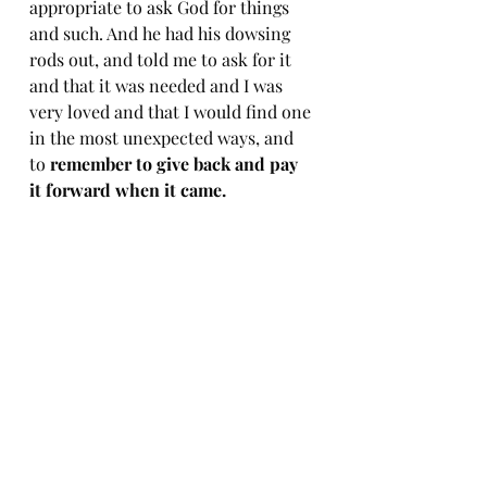
appropriate to ask God for things 
and such. And he had his dowsing 
rods out, and told me to ask for it 
and that it was needed and I was 
very loved and that I would find one 
in the most unexpected ways, and 
to 
remember to give back and pay 
it forward when it came. 