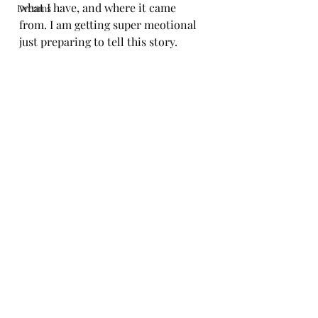
what I have, and where it came 
Dreams
from. I am getting super meotional 
just preparing to tell this story.
Book Now