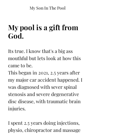
My Son In The Pool
My pool is a gift from 
God. 
Its true. I know that's a big ass 
mouthful but lets look at how this 
came to be. 
This began in 2021, 2.5 years after 
my major car accident happened. I 
was diagnosed with sever spinal 
stenosis and severe degenerative 
disc disease, with traumatic brain 
injuries. 
I spent 2.5 years doing injections, 
physio, chiropractor and massage 