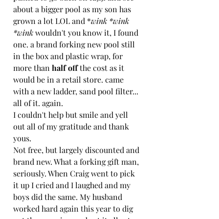
about a bigger pool as my son has 
grown a lot LOL and *
wink *wink 
*wink 
wouldn't you know it, I found 
one. a brand forking new pool still 
in the box and plastic wrap, for 
more than 
half off
 the cost as it 
would be in a retail store. came 
with a new ladder, sand pool filter... 
all of it. again.
I couldn't help but smile and yell 
out all of my gratitude and thank 
yous.
Not free, but largely discounted and 
brand new. What a forking gift man, 
seriously. When Craig went to pick 
it up I cried and I laughed and my 
boys did the same. My husband 
worked hard again this year to dig 