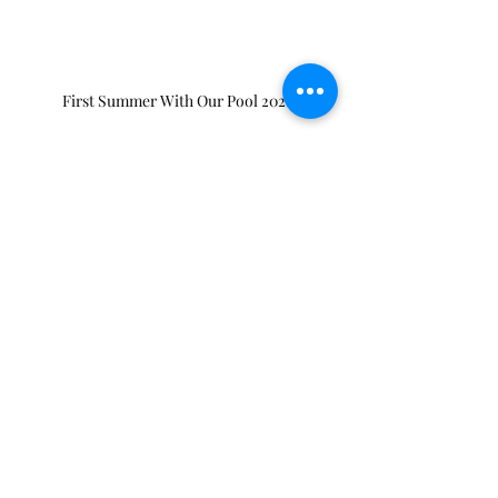
First Summer With Our Pool 2021