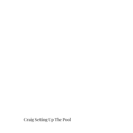
Craig Setting Up The Pool