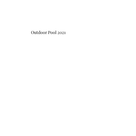
Outdoor Pool 2021