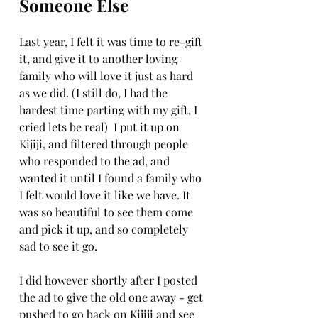
Someone Else
Last year, I felt it was time to re-gift 
it, and give it to another loving 
family who will love it just as hard 
as we did. (I still do, I had the 
hardest time parting with my gift, I 
cried lets be real)  I put it up on 
Kijiji, and filtered through people 
who responded to the ad, and 
wanted it until I found a family who 
I felt would love it like we have. It 
was so beautiful to see them come 
and pick it up, and so completely 
sad to see it go.
I did however shortly after I posted 
the ad to give the old one away - get 
pushed to go back on Kijiji and see 