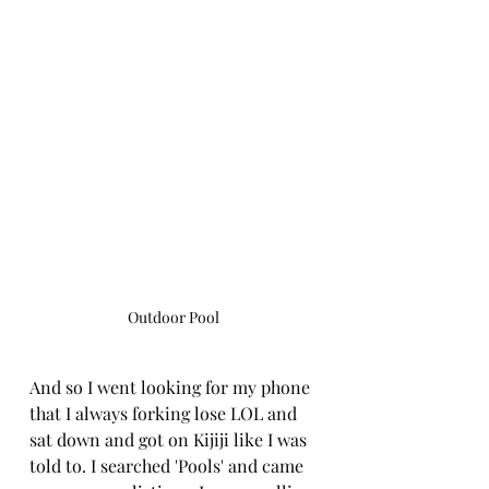
Outdoor Pool
And so I went looking for my phone 
that I always forking lose LOL and 
sat down and got on Kijiji like I was 
told to. I searched 'Pools' and came 