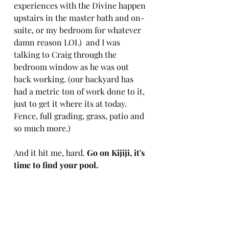
experiences with the Divine happen 
upstairs in the master bath and on-
suite, or my bedroom for whatever 
damn reason LOL)  and I was 
talking to Craig through the 
bedroom window as he was out 
back working. (our backyard has 
had a metric ton of work done to it, 
just to get it where its at today. 
Fence, full grading, grass, patio and 
so much more.)
And it hit me, hard. 
Go on Kijiji, it's 
time to find your pool.