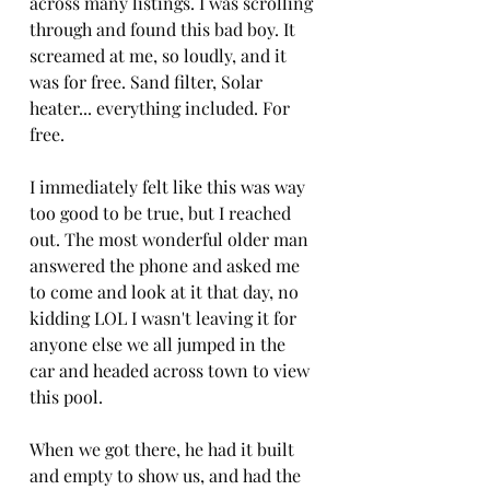
across many listings. I was scrolling 
through and found this bad boy. It 
screamed at me, so loudly, and it 
was for free. Sand filter, Solar 
heater... everything included. For 
free. 
I immediately felt like this was way 
too good to be true, but I reached 
out. The most wonderful older man 
answered the phone and asked me 
to come and look at it that day, no 
kidding LOL I wasn't leaving it for 
anyone else we all jumped in the 
car and headed across town to view 
this pool. 
When we got there, he had it built 
and empty to show us, and had the 