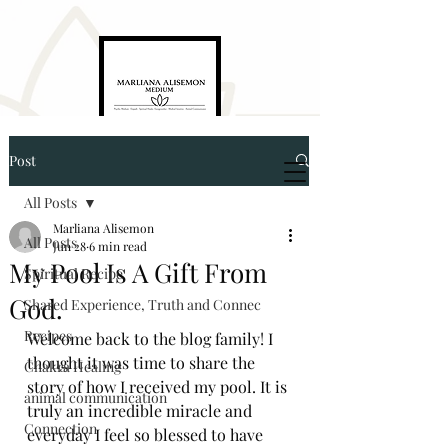
Post
Marliana Alisemon
Medium. Empath. Energyworker. Healer
All Posts
Marliana Alisemon
All Posts
Jun 28
6 min read
My Pool Is A Gift From
Spiritual Recipe
God.
Shared Experience, Truth and Connec
Recipes
Welcome back to the blog family! I 
thought it was time to share the 
5874321976
Chakra Healing
story of how I received my pool. It is 
animal communication
truly an incredible miracle and 
marlianaalisemon@gmail.com
Connection
everyday I feel so blessed to have 