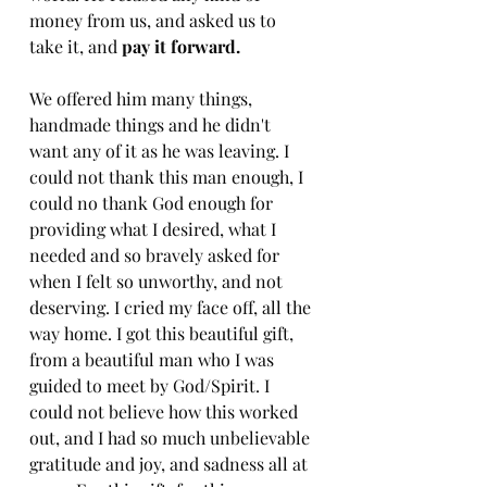
money from us, and asked us to 
take it, and 
pay it forward. 
We offered him many things, 
handmade things and he didn't 
want any of it as he was leaving. I 
could not thank this man enough, I 
could no thank God enough for 
providing what I desired, what I 
needed and so bravely asked for 
when I felt so unworthy, and not 
deserving. I cried my face off, all the 
way home. I got this beautiful gift, 
from a beautiful man who I was 
guided to meet by God/Spirit. I 
could not believe how this worked 
out, and I had so much unbelievable 
gratitude and joy, and sadness all at 