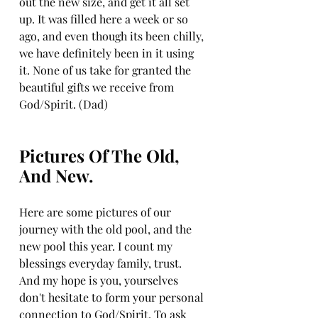
out the new size, and get it all set 
up. It was filled here a week or so 
ago, and even though its been chilly, 
we have definitely been in it using 
it. None of us take for granted the 
beautiful gifts we receive from 
God/Spirit. (Dad)
Pictures Of The Old, 
And New. 
Here are some pictures of our 
journey with the old pool, and the 
new pool this year. I count my 
blessings everyday family, trust. 
And my hope is you, yourselves 
don't hesitate to form your personal 
connection to God/Spirit. To ask 