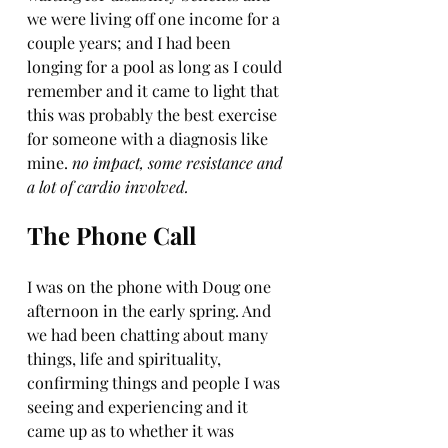
we were living off one income for a 
couple years; and I had been 
longing for a pool as long as I could 
remember and it came to light that 
this was probably the best exercise 
for someone with a diagnosis like 
mine. 
no impact, some resistance and 
a lot of cardio involved. 
The Phone Call
I was on the phone with Doug one 
afternoon in the early spring. And 
we had been chatting about many 
things, life and spirituality, 
confirming things and people I was 
seeing and experiencing and it 
came up as to whether it was 