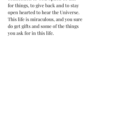
for things, to give back and to stay 
open hearted to hear the Universe. 
This life is miraculous, and you sure 
do get gifts and some of the things 
you ask for in this life. 