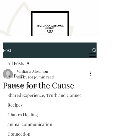
Post
Marliana Alisemon
Medium. Empath. Energyworker. Healer
All Posts
Marliana Alisemon
All Posts
Jan 17, 2023
3 min read
Pause for the Cause
Spiritual Recipe
Shared Experience, Truth and Connec
Recipes
5874321976
Chakra Healing
animal communication
marlianaalisemon@gmail.com
Connection