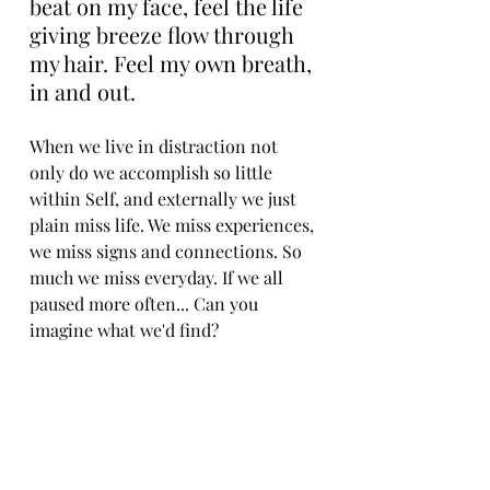
beat on my face, feel the life 
giving breeze flow through 
my hair. Feel my own breath, 
in and out.
When we live in distraction not 
only do we accomplish so little 
within Self, and externally we just 
plain miss life. We miss experiences, 
we miss signs and connections. So 
much we miss everyday. If we all 
paused more often... Can you 
imagine what we'd find? 