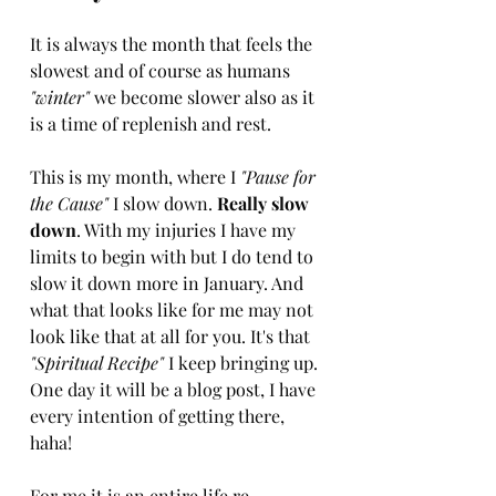
It is always the month that feels the 
slowest and of course as humans
"winter"
 we become slower also as it 
is a time of replenish and rest.
This is my month, where I 
"Pause for 
the Cause" 
I slow down. 
Really slow 
down
. With my injuries I have my 
limits to begin with but I do tend to 
slow it down more in January. And 
what that looks like for me may not 
look like that at all for you. It's that
"Spiritual Recipe" 
I keep bringing up. 
One day it will be a blog post, I have 
every intention of getting there, 
haha! 
For me it is an entire life re-