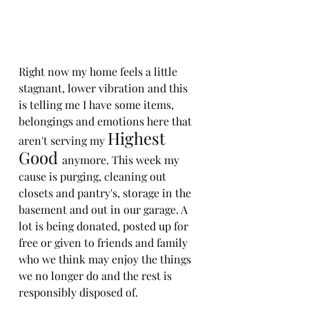
Right now my home feels a little 
stagnant, lower vibration and this 
is telling me I have some items, 
belongings and emotions here that 
Highest 
aren't serving my 
Good 
anymore. This week my 
cause is purging, cleaning out 
closets and pantry's, storage in the 
basement and out in our garage. A 
lot is being donated, posted up for 
free or given to friends and family 
who we think may enjoy the things 
we no longer do and the rest is 
responsibly disposed of.