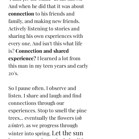
And when he did that it was about 
connection
 to his friends and 
family, and making new friends. 
Actively listening to stories and 
sharing his own experiences with 
every one. And isn't this what life 
is? 
Connection and shared 
experience? 
I learned a lot from 
this man in my teen years and early 
20's. 
So I pause often. I observe and 
listen. I share and laugh and find 
connections through our 
experiences. Stop to smell the pine 
trees... eventually the flowers (
oh 
winter
). as we progress through 
Let the sun 
winter into spring. 