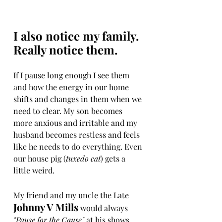
I also notice my family. 
Really notice them. 
If I pause long enough I see them 
and how the energy in our home 
shifts and changes in them when we 
need to clear. My son becomes 
more anxious and irritable and my 
husband becomes restless and feels 
like he needs to do everything. Even 
our house pig (
tuxedo cat
) gets a 
little weird.
My friend and my uncle the Late
Johnny V Mills
 would always 
"Pause for the Cause" 
at his shows. 