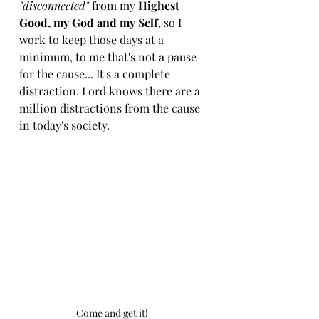
"disconnected"
 from my 
Highest 
Good, my God and my Self
, so I 
work to keep those days at a 
minimum, to me that's not a pause 
for the cause... It's a complete 
distraction. Lord knows there are a 
million distractions from the cause 
in today's society. 
Come and get it! 