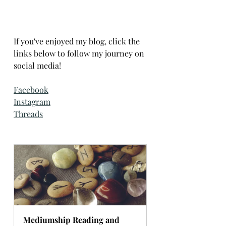
If you've enjoyed my blog, click the 
links below to follow my journey on 
social media!
Facebook
Instagram
Threads
Mediumship Reading and 