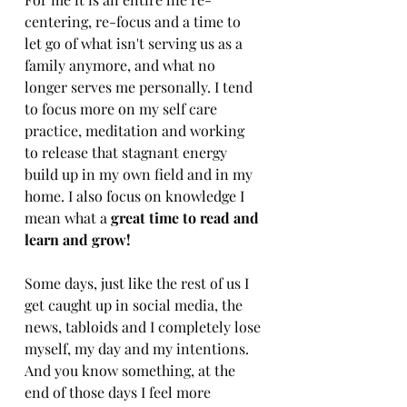
centering, re-focus and a time to 
let go of what isn't serving us as a 
family anymore, and what no 
longer serves me personally. I tend 
to focus more on my self care 
practice, meditation and working 
to release that stagnant energy 
build up in my own field and in my 
home. I also focus on knowledge I 
mean what a 
great time to read and 
learn and grow!
Some days, just like the rest of us I 
get caught up in social media, the 
news, tabloids and I completely lose 
myself, my day and my intentions. 
And you know something, at the 
end of those days I feel more