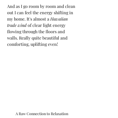
And as I go room by room and clean 
out I can feel the energy shifting in 
my home. It's almost a 
Hawaiian 
trade wind
 of clear light energy 
flowing through the floors and 
walls. Really quite beautiful and 
comforting, uplifting even!
A Raw Connection to Relaxation