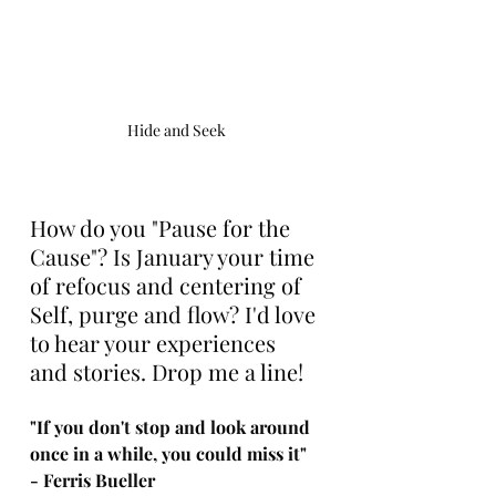
Hide and Seek
How do you "Pause for the 
Cause"? Is January your time 
of refocus and centering of 
Self, purge and flow? I'd love 
to hear your experiences 
and stories. Drop me a line! 
"If you don't stop and look around 
once in a while, you could miss it" 
- Ferris Bueller