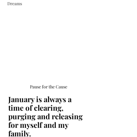
Dreams
Book Now
Pause for the Cause
January is always a 
time of clearing, 
purging and releasing 
for myself and my 
family. 