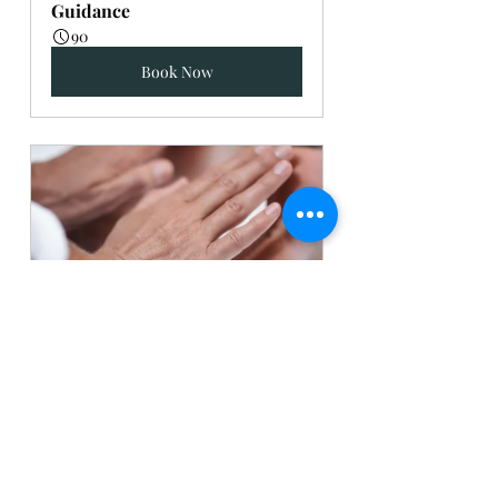
Guidance
90
Book Now
Energy Work
60
Book Now